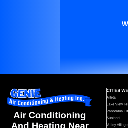
W
CITIES W
Arleta
Lake View Te
Panorama Cit
Air Conditioning
Sunland
And Heating Near
Valley Village