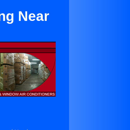
ing Near