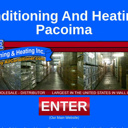
ditioning And Heat
Pacoima
ENTER
(Our Main Website)