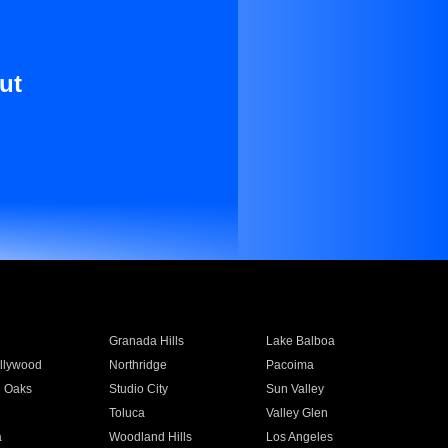
ut
Granada Hills
Lake Balboa
llywood
Northridge
Pacoima
 Oaks
Studio City
Sun Valley
Toluca
Valley Glen
a
Woodland Hills
Los Angeles