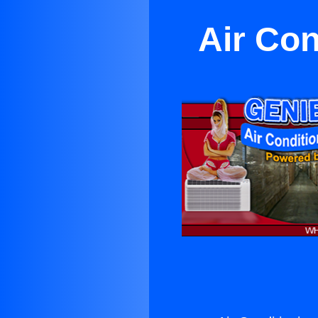
Air Con