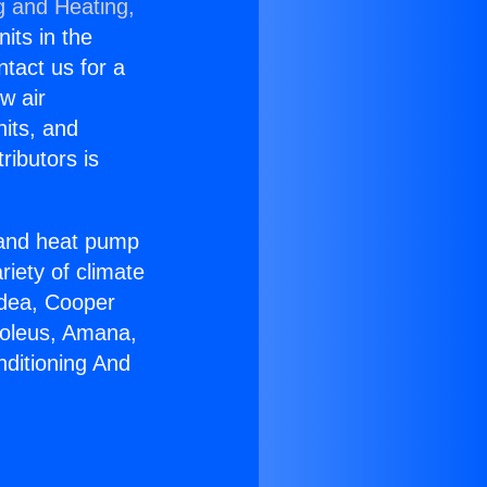
g and Heating,
nits in the
ntact us for a
w air
nits, and
ributors is
r and heat pump
riety of climate
idea, Cooper
Soleus, Amana,
nditioning And