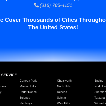
(818) 785-4151
e Cover Thousands of Cities Througho
The United States!
E SERVICE
Canoga Park
Chatsworth
Encino
rrace
Mission Hills
North Hills
North Ho
y
Porter Ranch
Reseda
Sherman
Tujunga
Sylmar
Tarzana
Van Nuys
West Hills
Winnetk