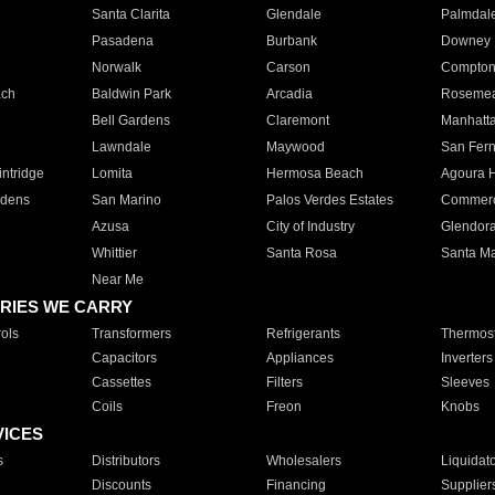
Santa Clarita
Glendale
Palmdal
Pasadena
Burbank
Downey
Norwalk
Carson
Compto
ach
Baldwin Park
Arcadia
Roseme
Bell Gardens
Claremont
Manhatt
Lawndale
Maywood
San Fer
ntridge
Lomita
Hermosa Beach
Agoura H
rdens
San Marino
Palos Verdes Estates
Commer
Azusa
City of Industry
Glendor
Whittier
Santa Rosa
Santa Ma
Near Me
RIES WE CARRY
ols
Transformers
Refrigerants
Thermost
Capacitors
Appliances
Inverters
Cassettes
Filters
Sleeves
Coils
Freon
Knobs
VICES
s
Distributors
Wholesalers
Liquidat
Discounts
Financing
Supplier