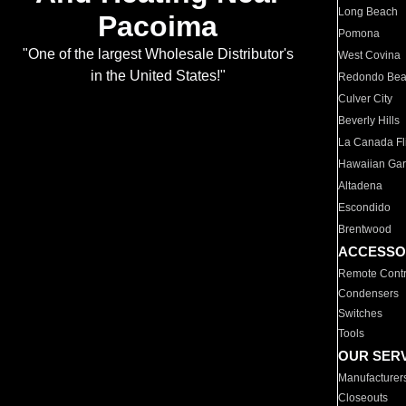
Long Beach
Pacoima
Pomona
"One of the largest Wholesale Distributor's
West Covina
in the United States!"
Redondo Be
Culver City
Beverly Hills
La Canada Fli
Hawaiian Ga
Altadena
Escondido
Brentwood
ACCESSO
Remote Contr
Condensers
Switches
Tools
OUR SER
Manufacturer
Closeouts