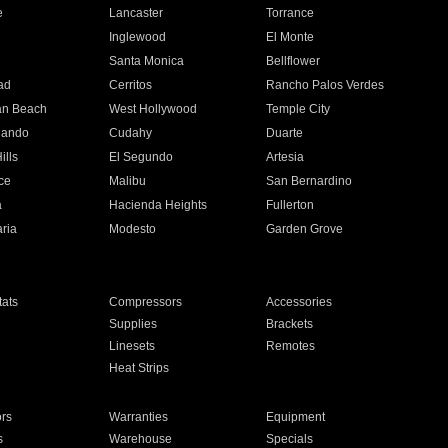
e
Lancaster
Torrance
Inglewood
El Monte
n
Santa Monica
Bellflower
ad
Cerritos
Rancho Palos Verdes
an Beach
West Hollywood
Temple City
nando
Cudahy
Duarte
ills
El Segundo
Artesia
ce
Malibu
San Bernardino
a
Hacienda Heights
Fullerton
ria
Modesto
Garden Grove
ats
Compressors
Accessories
Supplies
Brackets
Linesets
Remotes
Heat Strips
ors
Warranties
Equipment
s
Warehouse
Specials