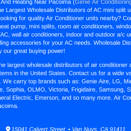
g And Heating Near Pacoima (
Genie Air Conditionin
the Largest Wholesale Distributors of AC mini split u
ooking for quality Air Conditioner units nearby? Co
heat pump, mini splits, room air conditioners, windo
AC, wall air conditioners, indoor and outdoor a/c u
ling accessories for your AC needs. Wholesale Dist
 our great buying power!
he largest wholesale distributors of air conditione
stems in the United States. Contact us for a wide va
. We carry top brands such as: Genie Aire, LG, M
ce, Sophia, OLMO, Victoria, Frigidaire, Samsung, 
neral Electric, Emerson, and so many more. Air Co
acoima.
15041 Calvert Street • Van Nuys, CA 91411