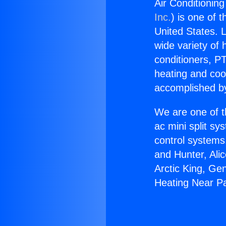
Air Conditionin
Inc.
) is one of 
United States. L
wide variety of 
conditioners, PT
heating and coo
accomplished by
We are one of t
ac mini split sy
control systems
and Hunter, Ali
Arctic King, Ge
Heating Near P