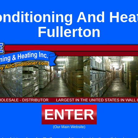
onditioning And Heat
Fullerton
ENTER
(Our Main Website)