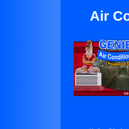
Air C