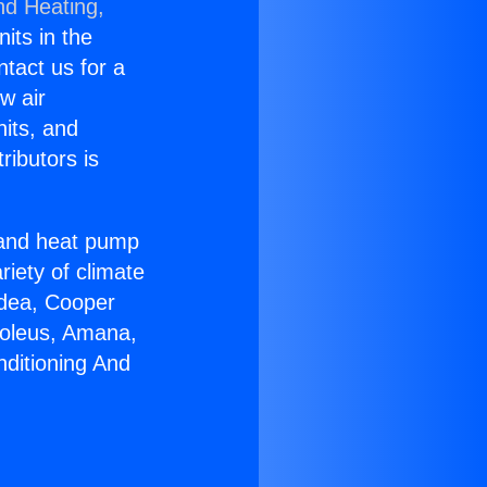
nd Heating,
nits in the
ntact us for a
w air
nits, and
ributors is
r and heat pump
riety of climate
idea, Cooper
Soleus, Amana,
nditioning And