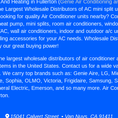
 And Heating in Fullerton (
Genie Air Conditioning a
the Largest Wholesale Distributors of AC mini split u
ooking for quality Air Conditioner units nearby? Co
heat pump, mini splits, room air conditioners, windo
AC, wall air conditioners, indoor and outdoor a/c u
ling accessories for your AC needs. Wholesale Dist
 our great buying power!
he largest wholesale distributors of air conditione
stems in the United States. Contact us for a wide va
. We carry top brands such as: Genie Aire, LG, M
ce, Sophia, OLMO, Victoria, Frigidaire, Samsung, 
neral Electric, Emerson, and so many more. Air Co
rton.
15041 Calvert Street • Van Nuys, CA 91411