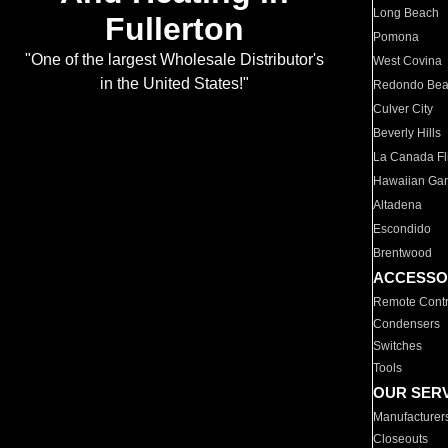
Long Beach
Fullerton
Pomona
"One of the largest Wholesale Distributor's
West Covina
in the United States!"
Redondo Be
Culver City
Beverly Hills
La Canada Fli
Hawaiian Ga
Altadena
Escondido
Brentwood
ACCESSO
Remote Contr
Condensers
Switches
Tools
OUR SER
Manufacturer
Closeouts