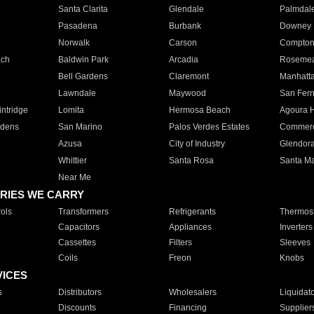
Santa Clarita
Glendale
Palmdal
Pasadena
Burbank
Downey
Norwalk
Carson
Compto
ach
Baldwin Park
Arcadia
Roseme
Bell Gardens
Claremont
Manhatt
Lawndale
Maywood
San Fer
ntridge
Lomita
Hermosa Beach
Agoura H
rdens
San Marino
Palos Verdes Estates
Commer
Azusa
City of Industry
Glendor
Whittier
Santa Rosa
Santa Ma
Near Me
RIES WE CARRY
ols
Transformers
Refrigerants
Thermost
Capacitors
Appliances
Inverters
Cassettes
Filters
Sleeves
Coils
Freon
Knobs
VICES
s
Distributors
Wholesalers
Liquidat
Discounts
Financing
Supplier