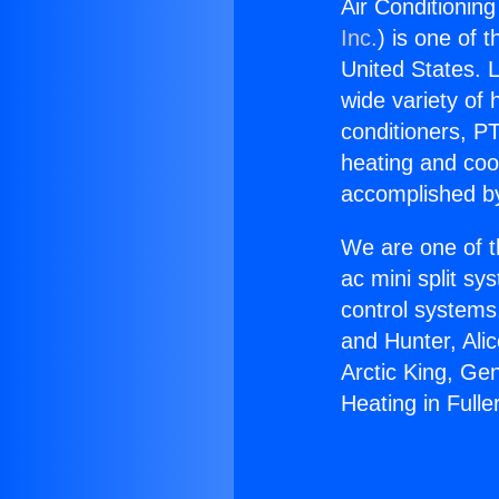
Air Conditioning
Inc.
) is one of 
United States. L
wide variety of 
conditioners, PT
heating and coo
accomplished by
We are one of t
ac mini split sy
control systems
and Hunter, Ali
Arctic King, Ge
Heating in Fulle