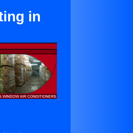
ing in