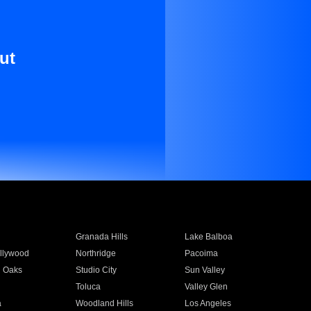
ut
Granada Hills
Lake Balboa
llywood
Northridge
Pacoima
 Oaks
Studio City
Sun Valley
Toluca
Valley Glen
a
Woodland Hills
Los Angeles