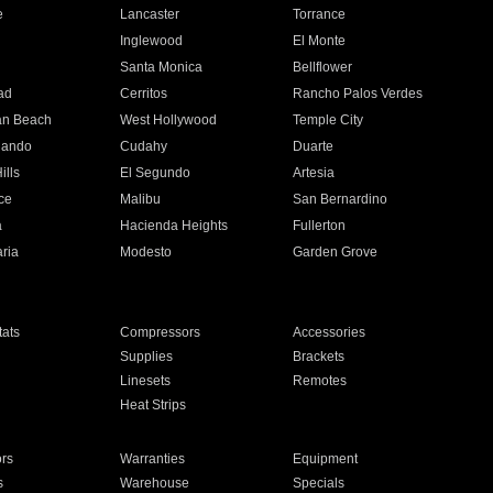
e
Lancaster
Torrance
Inglewood
El Monte
n
Santa Monica
Bellflower
ad
Cerritos
Rancho Palos Verdes
an Beach
West Hollywood
Temple City
nando
Cudahy
Duarte
ills
El Segundo
Artesia
ce
Malibu
San Bernardino
a
Hacienda Heights
Fullerton
ria
Modesto
Garden Grove
ats
Compressors
Accessories
Supplies
Brackets
Linesets
Remotes
Heat Strips
ors
Warranties
Equipment
s
Warehouse
Specials