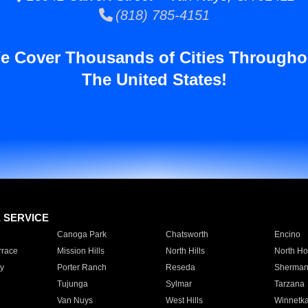
(818) 785-4151
e Cover Thousands of Cities Througho
The United States!
E SERVICE
Canoga Park
Chatsworth
Encino
rrace
Mission Hills
North Hills
North Ho
y
Porter Ranch
Reseda
Sherman
Tujunga
Sylmar
Tarzana
Van Nuys
West Hills
Winnetk