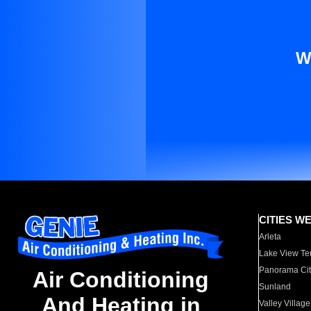
W
CITIES W
Arleta
Lake View Te
Panorama Cit
Air Conditioning
Sunland
And Heating in
Valley Village